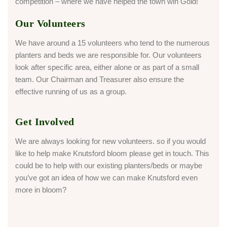
competition – where we have helped the town win Gold!
Our Volunteers
We have around a 15 volunteers who tend to the numerous
planters and beds we are responsible for. Our volunteers
look after specific area, either alone or as part of a small
team. Our Chairman and Treasurer also ensure the
effective running of us as a group.
Get Involved
We are always looking for new volunteers. so if you would
like to help make Knutsford bloom please get in touch. This
could be to help with our existing planters/beds or maybe
you’ve got an idea of how we can make Knutsford even
more in bloom?