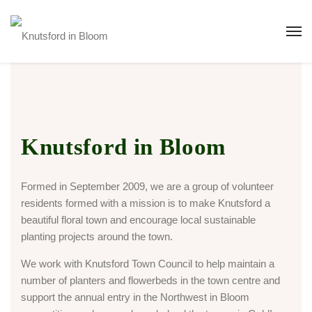
Knutsford in Bloom
Formed in September 2009, we are a group of volunteer
residents formed with a mission is to make Knutsford a
beautiful floral town and encourage local sustainable
planting projects around the town.
We work with Knutsford Town Council to help maintain a
number of planters and flowerbeds in the town centre and
support the annual entry in the Northwest in Bloom