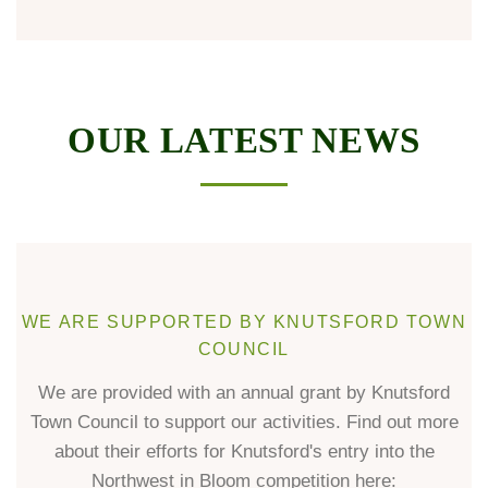
OUR LATEST NEWS
WE ARE SUPPORTED BY KNUTSFORD TOWN
COUNCIL
We are provided with an annual grant by Knutsford
Town Council to support our activities. Find out more
about their efforts for Knutsford's entry into the
Northwest in Bloom competition here: